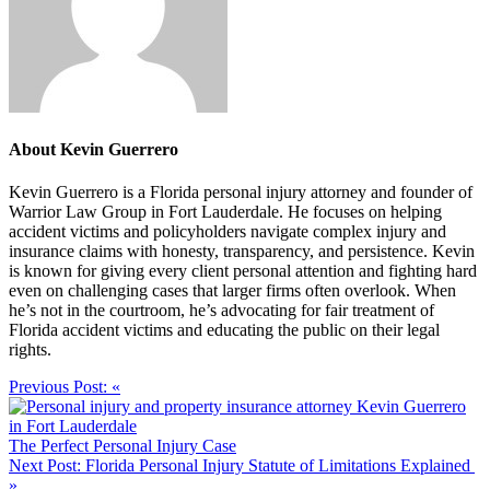
About
Kevin Guerrero
Kevin Guerrero is a Florida personal injury attorney and founder of
Warrior Law Group in Fort Lauderdale. He focuses on helping
accident victims and policyholders navigate complex injury and
insurance claims with honesty, transparency, and persistence. Kevin
is known for giving every client personal attention and fighting hard
even on challenging cases that larger firms often overlook. When
he’s not in the courtroom, he’s advocating for fair treatment of
Florida accident victims and educating the public on their legal
rights.
Previous Post:
«
The Perfect Personal Injury Case
Next Post:
Florida Personal Injury Statute of Limitations Explained
»