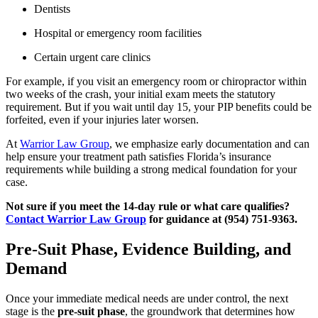
Dentists
Hospital or emergency room facilities
Certain urgent care clinics
For example, if you visit an emergency room or chiropractor within
two weeks of the crash, your initial exam meets the statutory
requirement. But if you wait until day 15, your PIP benefits could be
forfeited, even if your injuries later worsen.
At
Warrior Law Group
, we emphasize early documentation and can
help ensure your treatment path satisfies Florida’s insurance
requirements while building a strong medical foundation for your
case.
Not sure if you meet the 14-day rule or what care qualifies?
Contact Warrior Law Group
for guidance at (954) 751-9363.
Pre-Suit Phase, Evidence Building, and
Demand
Once your immediate medical needs are under control, the next
stage is the
pre-suit phase
, the groundwork that determines how