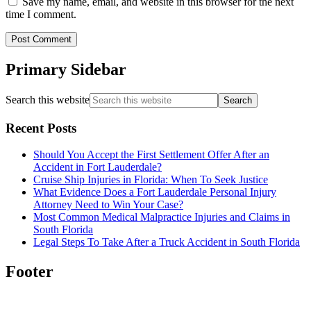
Save my name, email, and website in this browser for the next
time I comment.
Primary Sidebar
Search this website
Recent Posts
Should You Accept the First Settlement Offer After an
Accident in Fort Lauderdale?
Cruise Ship Injuries in Florida: When To Seek Justice
What Evidence Does a Fort Lauderdale Personal Injury
Attorney Need to Win Your Case?
Most Common Medical Malpractice Injuries and Claims in
South Florida
Legal Steps To Take After a Truck Accident in South Florida
Footer