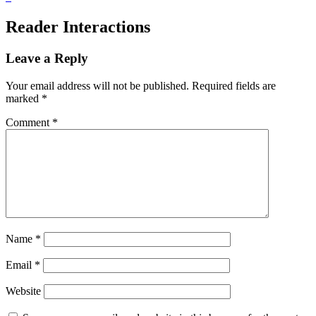
Reader Interactions
Leave a Reply
Your email address will not be published.
Required fields are
marked
*
Comment
*
Name
*
Email
*
Website