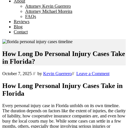
About
Attorney Kevin Guerrero
Attorney Michael Moreira
FAQs
Reviews
Blog
Contact
How Long Do Personal Injury Cases Take
in Florida?
October 7, 2025
// by
Kevin Guerrero
//
Leave a Comment
How Long Personal Injury Cases Take in
Florida
Every personal injury case in Florida unfolds on its own timeline.
The duration depends on factors like the extent of injuries, the clarity
of liability, how cooperative insurance companies are, and even how
busy the local courts may be. While some cases can settle in a few
months, others, especially those involving serious injuries or