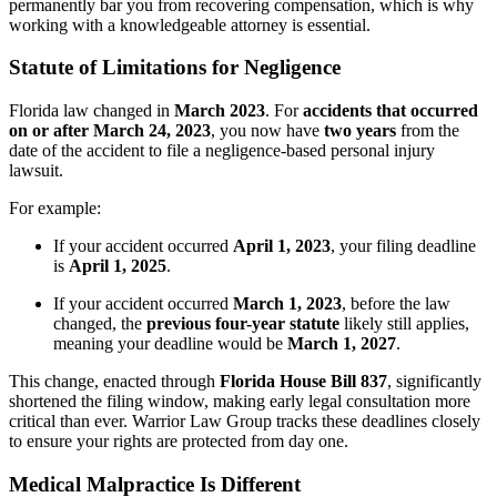
permanently bar you from recovering compensation, which is why
working with a knowledgeable attorney is essential.
Statute of Limitations for Negligence
Florida law changed in
March 2023
. For
accidents that occurred
on or after March 24, 2023
, you now have
two years
from the
date of the accident to file a negligence-based personal injury
lawsuit.
For example:
If your accident occurred
April 1, 2023
, your filing deadline
is
April 1, 2025
.
If your accident occurred
March 1, 2023
, before the law
changed, the
previous four-year statute
likely still applies,
meaning your deadline would be
March 1, 2027
.
This change, enacted through
Florida House Bill 837
, significantly
shortened the filing window, making early legal consultation more
critical than ever. Warrior Law Group tracks these deadlines closely
to ensure your rights are protected from day one.
Medical Malpractice Is Different