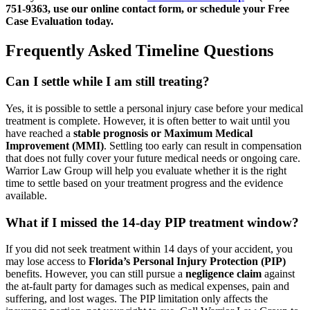
751-9363, use our online contact form, or schedule your Free
Case Evaluation today.
Frequently Asked Timeline Questions
Can I settle while I am still treating?
Yes, it is possible to settle a personal injury case before your medical
treatment is complete. However, it is often better to wait until you
have reached a
stable prognosis or Maximum Medical
Improvement (MMI)
. Settling too early can result in compensation
that does not fully cover your future medical needs or ongoing care.
Warrior Law Group will help you evaluate whether it is the right
time to settle based on your treatment progress and the evidence
available.
What if I missed the 14-day PIP treatment window?
If you did not seek treatment within 14 days of your accident, you
may lose access to
Florida’s Personal Injury Protection (PIP)
benefits. However, you can still pursue a
negligence claim
against
the at-fault party for damages such as medical expenses, pain and
suffering, and lost wages. The PIP limitation only affects the