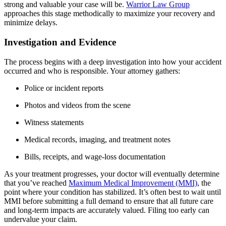
strong and valuable your case will be.
Warrior Law Group
approaches this stage methodically to maximize your recovery and
minimize delays.
Investigation and Evidence
The process begins with a deep investigation into how your accident
occurred and who is responsible. Your attorney gathers:
Police or incident reports
Photos and videos from the scene
Witness statements
Medical records, imaging, and treatment notes
Bills, receipts, and wage-loss documentation
As your treatment progresses, your doctor will eventually determine
that you’ve reached
Maximum Medical Improvement (MMI)
, the
point where your condition has stabilized. It’s often best to wait until
MMI before submitting a full demand to ensure that all future care
and long-term impacts are accurately valued. Filing too early can
undervalue your claim.