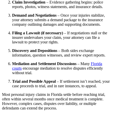
Claim Investigation
– Evidence gathering begins: police
reports, photos, witness statements, and insurance details.
Demand and Negotiations
– Once your injuries stabilize,
your attorney submits a demand package to the insurance
company outlining damages and supporting documents.
Filing a Lawsuit (if necessary)
– If negotiations stall or the
insurer undervalues your claim, your attorney can file a
lawsuit to protect your rights.
Discovery and Depositions
– Both sides exchange
information, question witnesses, and review expert reports.
Mediation and Settlement Discussions
– Many
Florida
courts
encourage mediation to resolve disputes efficiently
without trial.
Trial and Possible Appeal
– If settlement isn’t reached, your
case proceeds to trial, and in rare instances, to appeal.
Most personal injury claims in Florida settle before reaching trial,
often within several months once medical treatment is complete.
However, complex cases, disputes over liability, or multiple
defendants can extend the process.