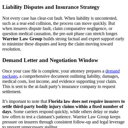
Liability Disputes and Insurance Strategy
Not every case has clear-cut fault. When liability is uncontested,
such as a rear-end collision, the process can move quickly. But
when insurers dispute fault, claim comparative negligence, or
question medical causation, the pre-suit phase can stretch longer.
Warrior Law Group
builds strong factual and expert support early
to minimize these disputes and keep the claim moving toward
resolution.
Demand Letter and Negotiation Window
Once your case file is complete, your attorney prepares a
demand
package
,
a comprehensive document outlining liability, damages,
medical costs, lost income, and evidence supporting your claim.
This is sent to the at-fault party’s insurance company to request
settlement.
It’s important to note that
Florida law does not require insurers to
settle third-party bodily injury claims within a fixed number of
days
. Some carriers respond quickly, while others delay or make
low offers to test a claimant’s patience. Warrior Law Group keeps
pressure on insurers through consistent follow-up and legal leverage
to prevent unnecessary stalling.