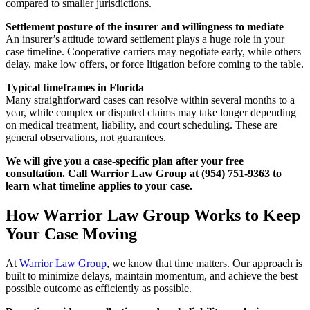
compared to smaller jurisdictions.
Settlement posture of the insurer and willingness to mediate
An insurer’s attitude toward settlement plays a huge role in your
case timeline. Cooperative carriers may negotiate early, while others
delay, make low offers, or force litigation before coming to the table.
Typical timeframes in Florida
Many straightforward cases can resolve within several months to a
year, while complex or disputed claims may take longer depending
on medical treatment, liability, and court scheduling. These are
general observations, not guarantees.
We will give you a case-specific plan after your free
consultation. Call Warrior Law Group at (954) 751-9363 to
learn what timeline applies to your case.
How Warrior Law Group Works to Keep
Your Case Moving
At
Warrior Law Group
, we know that time matters. Our approach is
built to minimize delays, maintain momentum, and achieve the best
possible outcome as efficiently as possible.