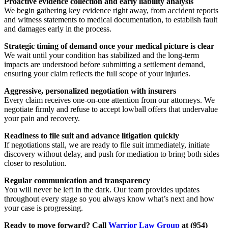
Proactive evidence collection and early liability analysis
We begin gathering key evidence right away, from accident reports
and witness statements to medical documentation, to establish fault
and damages early in the process.
Strategic timing of demand once your medical picture is clear
We wait until your condition has stabilized and the long-term
impacts are understood before submitting a settlement demand,
ensuring your claim reflects the full scope of your injuries.
Aggressive, personalized negotiation with insurers
Every claim receives one-on-one attention from our attorneys. We
negotiate firmly and refuse to accept lowball offers that undervalue
your pain and recovery.
Readiness to file suit and advance litigation quickly
If negotiations stall, we are ready to file suit immediately, initiate
discovery without delay, and push for mediation to bring both sides
closer to resolution.
Regular communication and transparency
You will never be left in the dark. Our team provides updates
throughout every stage so you always know what’s next and how
your case is progressing.
Ready to move forward? Call
Warrior Law Group
at (954)