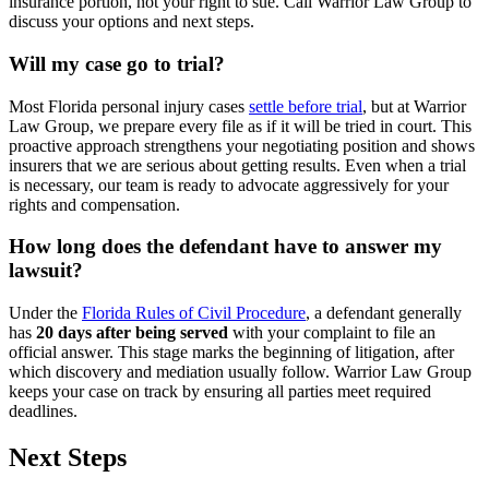
insurance portion, not your right to sue. Call Warrior Law Group to
discuss your options and next steps.
Will my case go to trial?
Most Florida personal injury cases
settle before trial
, but at Warrior
Law Group, we prepare every file as if it will be tried in court. This
proactive approach strengthens your negotiating position and shows
insurers that we are serious about getting results. Even when a trial
is necessary, our team is ready to advocate aggressively for your
rights and compensation.
How long does the defendant have to answer my
lawsuit?
Under the
Florida Rules of Civil Procedure
, a defendant generally
has
20 days after being served
with your complaint to file an
official answer. This stage marks the beginning of litigation, after
which discovery and mediation usually follow. Warrior Law Group
keeps your case on track by ensuring all parties meet required
deadlines.
Next Steps