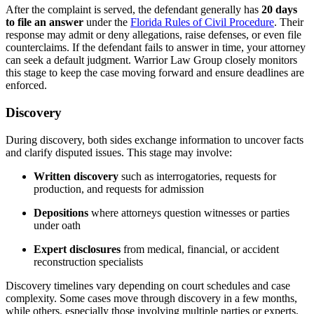
After the complaint is served, the defendant generally has
20 days
to file an answer
under the
Florida Rules of Civil Procedure
. Their
response may admit or deny allegations, raise defenses, or even file
counterclaims. If the defendant fails to answer in time, your attorney
can seek a default judgment. Warrior Law Group closely monitors
this stage to keep the case moving forward and ensure deadlines are
enforced.
Discovery
During discovery, both sides exchange information to uncover facts
and clarify disputed issues. This stage may involve:
Written discovery
such as interrogatories, requests for
production, and requests for admission
Depositions
where attorneys question witnesses or parties
under oath
Expert disclosures
from medical, financial, or accident
reconstruction specialists
Discovery timelines vary depending on court schedules and case
complexity. Some cases move through discovery in a few months,
while others, especially those involving multiple parties or experts,