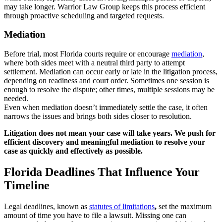
may take longer. Warrior Law Group keeps this process efficient
through proactive scheduling and targeted requests.
Mediation
Before trial, most Florida courts require or encourage
mediation
,
where both sides meet with a neutral third party to attempt
settlement. Mediation can occur early or late in the litigation process,
depending on readiness and court order. Sometimes one session is
enough to resolve the dispute; other times, multiple sessions may be
needed.
Even when mediation doesn’t immediately settle the case, it often
narrows the issues and brings both sides closer to resolution.
Litigation does not mean your case will take years. We push for
efficient discovery and meaningful mediation to resolve your
case as quickly and effectively as possible.
Florida Deadlines That Influence Your
Timeline
Legal deadlines, known as
statutes of limitations
,
set the maximum
amount of time you have to file a lawsuit. Missing one can