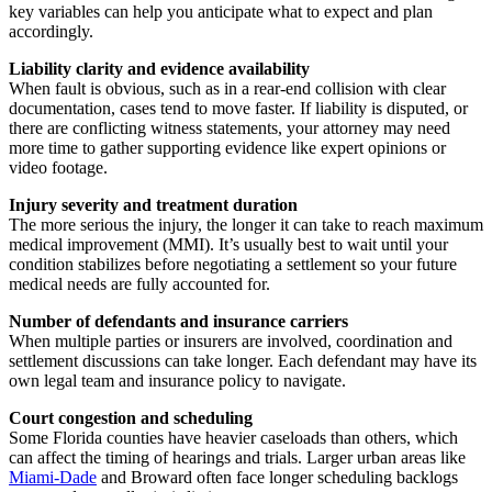
key variables can help you anticipate what to expect and plan
accordingly.
Liability clarity and evidence availability
When fault is obvious, such as in a rear-end collision with clear
documentation, cases tend to move faster. If liability is disputed, or
there are conflicting witness statements, your attorney may need
more time to gather supporting evidence like expert opinions or
video footage.
Injury severity and treatment duration
The more serious the injury, the longer it can take to reach maximum
medical improvement (MMI). It’s usually best to wait until your
condition stabilizes before negotiating a settlement so your future
medical needs are fully accounted for.
Number of defendants and insurance carriers
When multiple parties or insurers are involved, coordination and
settlement discussions can take longer. Each defendant may have its
own legal team and insurance policy to navigate.
Court congestion and scheduling
Some Florida counties have heavier caseloads than others, which
can affect the timing of hearings and trials. Larger urban areas like
Miami-Dade
and Broward often face longer scheduling backlogs