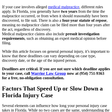
If your case involves alleged
medical malpractice
, different rules
apply. In Florida, you generally have
two years
from the time the
malpractice occurred, or from when it should reasonably have been
discovered, to file suit. There is also a
four-year statute of repose
,
meaning no malpractice claim can be filed more than four years after
the act, regardless of discovery.
Medical malpractice claims also include
presuit investigation
requirements
, such as obtaining an expert medical opinion before
filing.
While this article focuses on general personal injury, it’s important to
know that these deadlines can vary depending on case type,
discovery date, or the age of the injured person.
Deadlines are critical. If you are not sure which deadline applies
to your case, call
Warrior Law Group
now at (954) 751-9363
for a free, no-obligation consultation.
Factors That Speed Up or Slow Down a
Florida Injury Case
Several elements can influence how long your personal injury case
takes in Florida. While no two cases are the same, understanding the