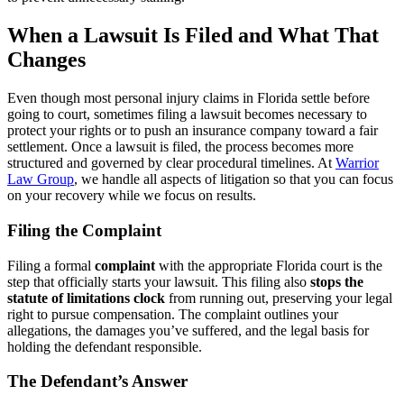
When a Lawsuit Is Filed and What That
Changes
Even though most personal injury claims in Florida settle before
going to court, sometimes filing a lawsuit becomes necessary to
protect your rights or to push an insurance company toward a fair
settlement. Once a lawsuit is filed, the process becomes more
structured and governed by clear procedural timelines. At
Warrior
Law Group
, we handle all aspects of litigation so that you can focus
on your recovery while we focus on results.
Filing the Complaint
Filing a formal
complaint
with the appropriate Florida court is the
step that officially starts your lawsuit. This filing also
stops the
statute of limitations clock
from running out, preserving your legal
right to pursue compensation. The complaint outlines your
allegations, the damages you’ve suffered, and the legal basis for
holding the defendant responsible.
The Defendant’s Answer