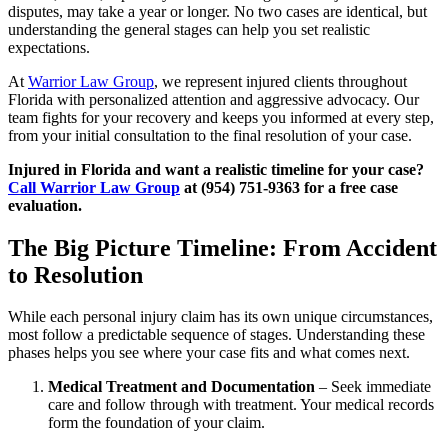
disputes, may take a year or longer. No two cases are identical, but
understanding the general stages can help you set realistic
expectations.
At
Warrior Law Group
, we represent injured clients throughout
Florida with personalized attention and aggressive advocacy. Our
team fights for your recovery and keeps you informed at every step,
from your initial consultation to the final resolution of your case.
Injured in Florida and want a realistic timeline for your case?
Call Warrior Law Group
at (954) 751-9363 for a free case
evaluation.
The Big Picture Timeline: From Accident
to Resolution
While each personal injury claim has its own unique circumstances,
most follow a predictable sequence of stages. Understanding these
phases helps you see where your case fits and what comes next.
Medical Treatment and Documentation
– Seek immediate
care and follow through with treatment. Your medical records
form the foundation of your claim.