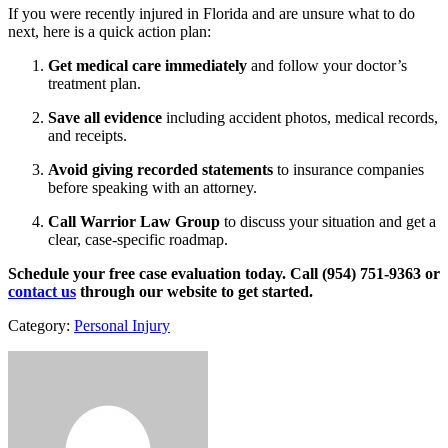
If you were recently injured in Florida and are unsure what to do
next, here is a quick action plan:
Get medical care immediately
and follow your doctor’s
treatment plan.
Save all evidence
including accident photos, medical records,
and receipts.
Avoid giving recorded statements
to insurance companies
before speaking with an attorney.
Call Warrior Law Group
to discuss your situation and get a
clear, case-specific roadmap.
Schedule your free case evaluation today. Call (954) 751-9363 or
contact us
through our website to get started.
Category:
Personal Injury