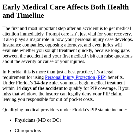
Early Medical Care Affects Both Health
and Timeline
The first and most important step after an accident is to get medical
attention immediately. Prompt care isn’t just vital for your recovery,
it also plays a major role in how your personal injury case develops.
Insurance companies, opposing attorneys, and even juries will
evaluate whether you sought treatment quickly, because long gaps
between the accident and your first medical visit can raise questions
about the severity or cause of your injuries.
In Florida, this is more than just a best practice, it’s a legal
requirement for using
Personal Injury Protection (PIP)
benefits.
Under Florida’s
14-day rule
, you must begin medical treatment
within
14 days of the accident
to qualify for PIP coverage. If you
miss that window, the insurer can legally deny your PIP claim,
leaving you responsible for out-of-pocket costs.
Qualifying medical providers under Florida’s PIP statute include:
Physicians (MD or DO)
Chiropractors