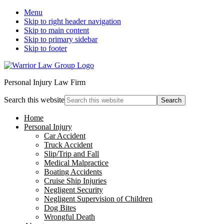
Menu
Skip to right header navigation
Skip to main content
Skip to primary sidebar
Skip to footer
Personal Injury Law Firm
Search this website
Home
Personal Injury
Car Accident
Truck Accident
Slip/Trip and Fall
Medical Malpractice
Boating Accidents
Cruise Ship Injuries
Negligent Security
Negligent Supervision of Children
Dog Bites
Wrongful Death