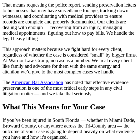
That means requesting the police report, sending preservation letters
to businesses that may have surveillance footage, tracking down
witnesses, and coordinating with medical providers to ensure
records are complete and properly documented. Our clients are
dealing with enough — recovering from an injury, managing
medical appointments, figuring out how to pay bills. We handle the
legal heavy lifting.
This approach matters because we fight hard for every client,
regardless of whether the case is considered “small” by bigger firms.
At Warrior Law Group, no case is a number. We treat every client
like family and advocate for them with the same energy and
attention we’d give to the most complex cases we handle.
The
American Bar Association
has noted that effective evidence
preservation is one of the most critical early steps in any civil
litigation matter — and we take that seriously.
What This Means for Your Case
If you’ve been injured in South Florida — whether in Miami-Dade,
Broward County, or anywhere across the Tri-County area — the
outcome of your case is going to depend heavily on what evidence
you have and how it’s organized.