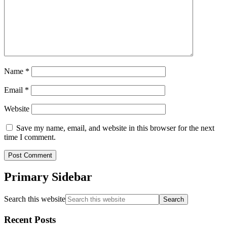
Name
*
Email
*
Website
Save my name, email, and website in this browser for the next
time I comment.
Primary Sidebar
Search this website
Recent Posts