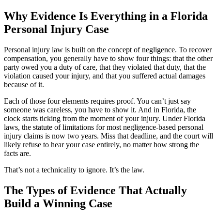
Why Evidence Is Everything in a Florida
Personal Injury Case
Personal injury law is built on the concept of negligence. To recover
compensation, you generally have to show four things: that the other
party owed you a duty of care, that they violated that duty, that the
violation caused your injury, and that you suffered actual damages
because of it.
Each of those four elements requires proof. You can’t just say
someone was careless, you have to show it. And in Florida, the
clock starts ticking from the moment of your injury. Under Florida
laws, the statute of limitations for most negligence-based personal
injury claims is now two years. Miss that deadline, and the court will
likely refuse to hear your case entirely, no matter how strong the
facts are.
That’s not a technicality to ignore. It’s the law.
The Types of Evidence That Actually
Build a Winning Case