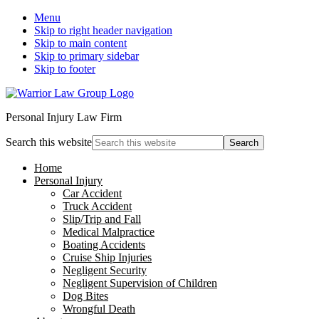
Menu
Skip to right header navigation
Skip to main content
Skip to primary sidebar
Skip to footer
Personal Injury Law Firm
Search this website
Home
Personal Injury
Car Accident
Truck Accident
Slip/Trip and Fall
Medical Malpractice
Boating Accidents
Cruise Ship Injuries
Negligent Security
Negligent Supervision of Children
Dog Bites
Wrongful Death