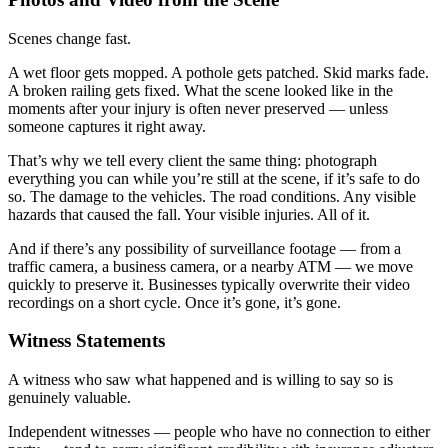
Scenes change fast.
A wet floor gets mopped. A pothole gets patched. Skid marks fade.
A broken railing gets fixed. What the scene looked like in the
moments after your injury is often never preserved — unless
someone captures it right away.
That’s why we tell every client the same thing: photograph
everything you can while you’re still at the scene, if it’s safe to do
so. The damage to the vehicles. The road conditions. Any visible
hazards that caused the fall. Your visible injuries. All of it.
And if there’s any possibility of surveillance footage — from a
traffic camera, a business camera, or a nearby ATM — we move
quickly to preserve it. Businesses typically overwrite their video
recordings on a short cycle. Once it’s gone, it’s gone.
Witness Statements
A witness who saw what happened and is willing to say so is
genuinely valuable.
Independent witnesses — people who have no connection to either