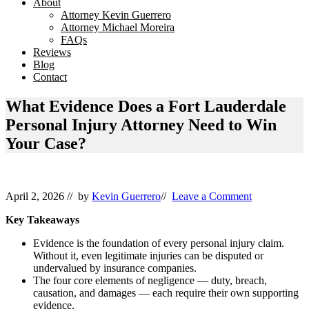
About
Attorney Kevin Guerrero
Attorney Michael Moreira
FAQs
Reviews
Blog
Contact
What Evidence Does a Fort Lauderdale
Personal Injury Attorney Need to Win
Your Case?
April 2, 2026
// by
Kevin Guerrero
//
Leave a Comment
Key Takeaways
Evidence is the foundation of every personal injury claim.
Without it, even legitimate injuries can be disputed or
undervalued by insurance companies.
The four core elements of negligence — duty, breach,
causation, and damages — each require their own supporting
evidence.