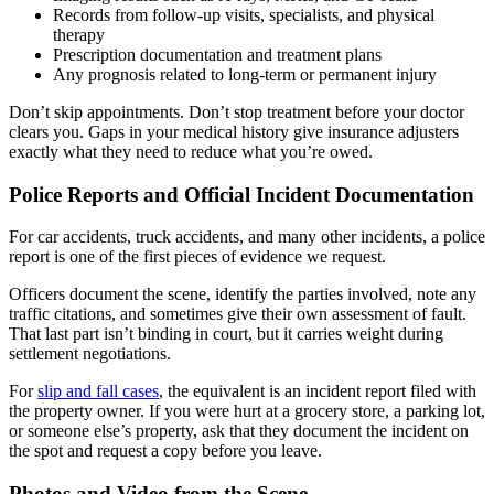
Records from follow-up visits, specialists, and physical
therapy
Prescription documentation and treatment plans
Any prognosis related to long-term or permanent injury
Don’t skip appointments. Don’t stop treatment before your doctor
clears you. Gaps in your medical history give insurance adjusters
exactly what they need to reduce what you’re owed.
Police Reports and Official Incident Documentation
For car accidents, truck accidents, and many other incidents, a police
report is one of the first pieces of evidence we request.
Officers document the scene, identify the parties involved, note any
traffic citations, and sometimes give their own assessment of fault.
That last part isn’t binding in court, but it carries weight during
settlement negotiations.
For
slip and fall cases
, the equivalent is an incident report filed with
the property owner. If you were hurt at a grocery store, a parking lot,
or someone else’s property, ask that they document the incident on
the spot and request a copy before you leave.
Photos and Video from the Scene