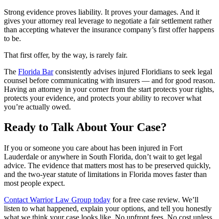
Strong evidence proves liability. It proves your damages. And it
gives your attorney real leverage to negotiate a fair settlement rather
than accepting whatever the insurance company’s first offer happens
to be.
That first offer, by the way, is rarely fair.
The
Florida Bar
consistently advises injured Floridians to seek legal
counsel before communicating with insurers — and for good reason.
Having an attorney in your corner from the start protects your rights,
protects your evidence, and protects your ability to recover what
you’re actually owed.
Ready to Talk About Your Case?
If you or someone you care about has been injured in Fort
Lauderdale or anywhere in South Florida, don’t wait to get legal
advice. The evidence that matters most has to be preserved quickly,
and the two-year statute of limitations in Florida moves faster than
most people expect.
Contact Warrior Law Group today
for a free case review. We’ll
listen to what happened, explain your options, and tell you honestly
what we think your case looks like. No upfront fees. No cost unless