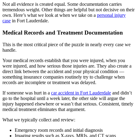
Not all evidence is created equal. Some documentation carries
tremendous weight. Other things are helpful but not decisive on their
own. Here’s what we look at when we take on a
personal injury
case
in Fort Lauderdale.
Medical Records and Treatment Documentation
This is the most critical piece of the puzzle in nearly every case we
handle.
Your medical records establish that you were injured, when you
were injured, and how serious those injuries are. They also create a
direct link between the accident and your physical condition —
something insurance companies routinely try to challenge when
records are incomplete or treatment was delayed.
If someone was hurt in a
car accident in Fort Lauderdale
and didn’t
go to the hospital until a week later, the other side will argue the
injury happened elsewhere or wasn’t that serious. Consistent, timely
medical treatment eliminates that argument.
What we typically collect and review:
Emergency room records and initial diagnosis
Imaging results such as X-rays, MRIs, and CT scans