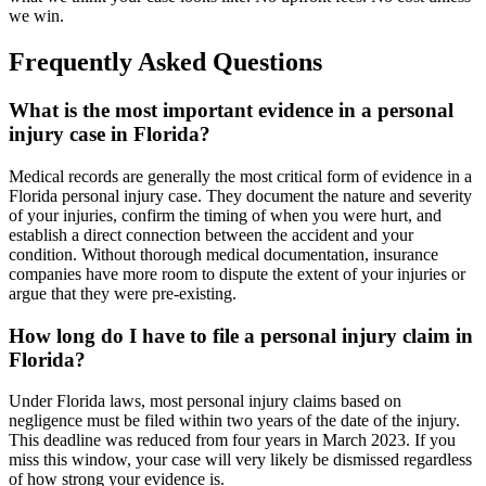
we win.
Frequently Asked Questions
What is the most important evidence in a personal
injury case in Florida?
Medical records are generally the most critical form of evidence in a
Florida personal injury case. They document the nature and severity
of your injuries, confirm the timing of when you were hurt, and
establish a direct connection between the accident and your
condition. Without thorough medical documentation, insurance
companies have more room to dispute the extent of your injuries or
argue that they were pre-existing.
How long do I have to file a personal injury claim in
Florida?
Under Florida laws, most personal injury claims based on
negligence must be filed within two years of the date of the injury.
This deadline was reduced from four years in March 2023. If you
miss this window, your case will very likely be dismissed regardless
of how strong your evidence is.