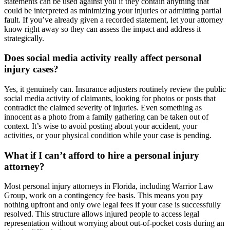
statements can be used against you if they contain anything that
could be interpreted as minimizing your injuries or admitting partial
fault. If you’ve already given a recorded statement, let your attorney
know right away so they can assess the impact and address it
strategically.
Does social media activity really affect personal
injury cases?
Yes, it genuinely can. Insurance adjusters routinely review the public
social media activity of claimants, looking for photos or posts that
contradict the claimed severity of injuries. Even something as
innocent as a photo from a family gathering can be taken out of
context. It’s wise to avoid posting about your accident, your
activities, or your physical condition while your case is pending.
What if I can’t afford to hire a personal injury
attorney?
Most personal injury attorneys in Florida, including Warrior Law
Group, work on a contingency fee basis. This means you pay
nothing upfront and only owe legal fees if your case is successfully
resolved. This structure allows injured people to access legal
representation without worrying about out-of-pocket costs during an