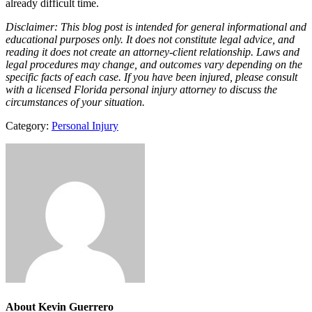
already difficult time.
Disclaimer: This blog post is intended for general informational and
educational purposes only. It does not constitute legal advice, and
reading it does not create an attorney-client relationship. Laws and
legal procedures may change, and outcomes vary depending on the
specific facts of each case. If you have been injured, please consult
with a licensed Florida personal injury attorney to discuss the
circumstances of your situation.
Category:
Personal Injury
About
Kevin Guerrero