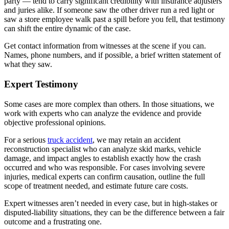
party — tend to carry significant credibility with insurance adjusters
and juries alike. If someone saw the other driver run a red light or
saw a store employee walk past a spill before you fell, that testimony
can shift the entire dynamic of the case.
Get contact information from witnesses at the scene if you can.
Names, phone numbers, and if possible, a brief written statement of
what they saw.
Expert Testimony
Some cases are more complex than others. In those situations, we
work with experts who can analyze the evidence and provide
objective professional opinions.
For a serious
truck accident
, we may retain an accident
reconstruction specialist who can analyze skid marks, vehicle
damage, and impact angles to establish exactly how the crash
occurred and who was responsible. For cases involving severe
injuries, medical experts can confirm causation, outline the full
scope of treatment needed, and estimate future care costs.
Expert witnesses aren’t needed in every case, but in high-stakes or
disputed-liability situations, they can be the difference between a fair
outcome and a frustrating one.