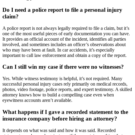
Do I need a police report to file a personal injury
claim?
A police report is not always legally required to file a claim, but it’s
one of the most useful pieces of early documentation you can have.
It provides an official account of the incident, identifies all parties
involved, and sometimes includes an officer’s observations about
who may have been at fault. In car accidents, it’s especially
important to call law enforcement and obtain a copy of the report.
Can I still win my case if there were no witnesses?
Yes. While witness testimony is helpful, it’s not required. Many
successful personal injury cases rely primarily on medical records,
photos, video footage, police reports, and expert testimony. A skilled
attorney knows how to build a compelling case even when
eyewitness accounts aren’t available.
What happens if I gave a recorded statement to the
insurance company before hiring an attorney?
It depends on what was said and how it was said. Recorded