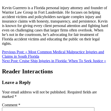
Kevin Guerrero is a Florida personal injury attorney and founder of
Warrior Law Group in Fort Lauderdale. He focuses on helping
accident victims and policyholders navigate complex injury and
insurance claims with honesty, transparency, and persistence. Kevin
is known for giving every client personal attention and fighting hard
even on challenging cases that larger firms often overlook. When
he’s not in the courtroom, he’s advocating for fair treatment of
Florida accident victims and educating the public on their legal
rights.
Previous Post:
«
Most Common Medical Malpractice Injuries and
Claims in South Florida
Next Post:
Cruise Ship Injuries in Florida: When To Seek Justice
»
Reader Interactions
Leave a Reply
Your email address will not be published.
Required fields are
marked
*
Comment
*