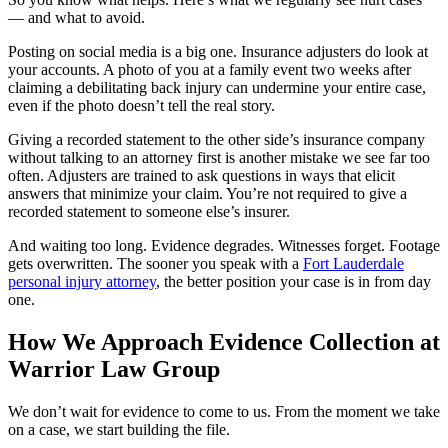
— and what to avoid.
Posting on social media is a big one. Insurance adjusters do look at
your accounts. A photo of you at a family event two weeks after
claiming a debilitating back injury can undermine your entire case,
even if the photo doesn’t tell the real story.
Giving a recorded statement to the other side’s insurance company
without talking to an attorney first is another mistake we see far too
often. Adjusters are trained to ask questions in ways that elicit
answers that minimize your claim. You’re not required to give a
recorded statement to someone else’s insurer.
And waiting too long. Evidence degrades. Witnesses forget. Footage
gets overwritten. The sooner you speak with a
Fort Lauderdale
personal injury attorney
, the better position your case is in from day
one.
How We Approach Evidence Collection at
Warrior Law Group
We don’t wait for evidence to come to us. From the moment we take
on a case, we start building the file.