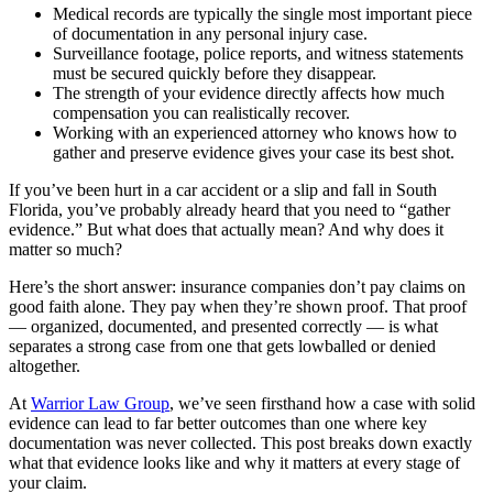
Medical records are typically the single most important piece
of documentation in any personal injury case.
Surveillance footage, police reports, and witness statements
must be secured quickly before they disappear.
The strength of your evidence directly affects how much
compensation you can realistically recover.
Working with an experienced attorney who knows how to
gather and preserve evidence gives your case its best shot.
If you’ve been hurt in a car accident or a slip and fall in South
Florida, you’ve probably already heard that you need to “gather
evidence.” But what does that actually mean? And why does it
matter so much?
Here’s the short answer: insurance companies don’t pay claims on
good faith alone. They pay when they’re shown proof. That proof
— organized, documented, and presented correctly — is what
separates a strong case from one that gets lowballed or denied
altogether.
At
Warrior Law Group
, we’ve seen firsthand how a case with solid
evidence can lead to far better outcomes than one where key
documentation was never collected. This post breaks down exactly
what that evidence looks like and why it matters at every stage of
your claim.