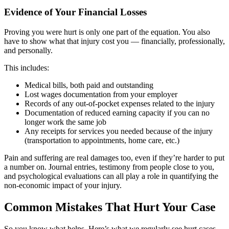
Evidence of Your Financial Losses
Proving you were hurt is only one part of the equation. You also
have to show what that injury cost you — financially, professionally,
and personally.
This includes:
Medical bills, both paid and outstanding
Lost wages documentation from your employer
Records of any out-of-pocket expenses related to the injury
Documentation of reduced earning capacity if you can no
longer work the same job
Any receipts for services you needed because of the injury
(transportation to appointments, home care, etc.)
Pain and suffering are real damages too, even if they’re harder to put
a number on. Journal entries, testimony from people close to you,
and psychological evaluations can all play a role in quantifying the
non-economic impact of your injury.
Common Mistakes That Hurt Your Case
So you know what helps. Here’s what we regularly see hurt cases