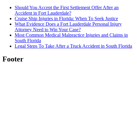
Should You Accept the First Settlement Offer After an
Accident in Fort Lauderdale?
Cruise Ship Injuries in Florida: When To Seek Justice
What Evidence Does a Fort Lauderdale Personal Injury
Attorney Need to Win Your Case?
Most Common Medical Malpractice Injuries and Claims in
South Florida
Legal Steps To Take After a Truck Accident in South Florida
Footer
About us
Kevin Guerrero has been serving his clients for years
and knows how to deliver a win.
Warrior Law Group
was founded with the same foundational pillars that
make Kevin a great attorney – honesty, transparency,
and hard work.
Read more